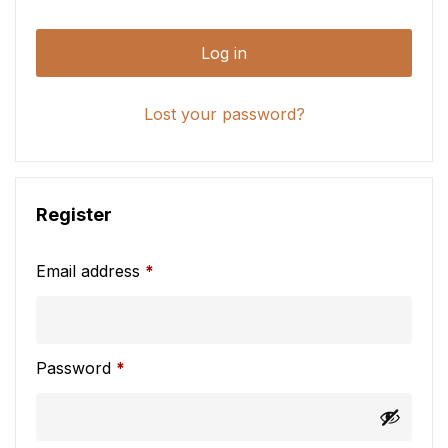
Log in
Lost your password?
Register
Email address
*
Password
*