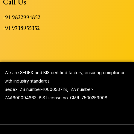
Call Us
+91 9822994852
+91 9738955352
We are SEDEX and BIS certified factory, ensuring compliance
with industry standards.
Sedex:
ZS number-1000050718, ZA number-
ZAA600094663, BIS License no. CM/L 7500259908