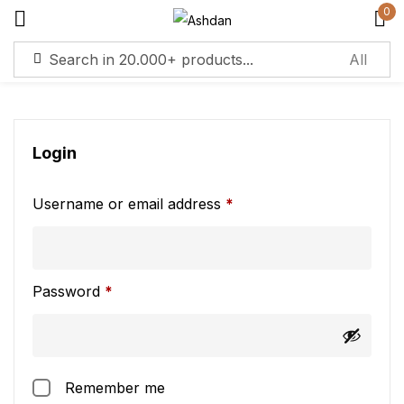
0
Sign in
Login
Username or email address
*
Remember me
Lost password?
Log in
Password
*
Create an account
Remember me