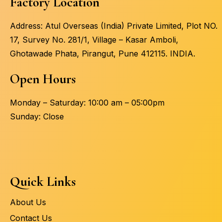
Factory Location
Address: Atul Overseas (India) Private Limited, Plot NO.
17, Survey No. 281/1, Village – Kasar Amboli,
Ghotawade Phata, Pirangut, Pune 412115. INDIA.
Open Hours
Monday – Saturday: 10:00 am – 05:00pm
Sunday: Close
Quick Links
About Us
Contact Us