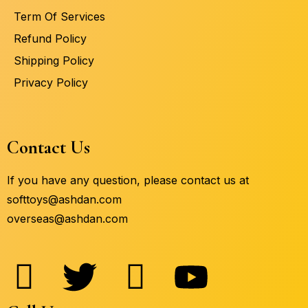
Term Of Services
Refund Policy
Shipping Policy
Privacy Policy
Contact Us
If you have any question, please contact us at
softtoys@ashdan.com
overseas@ashdan.com