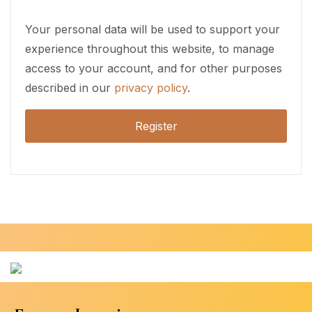
Your personal data will be used to support your
experience throughout this website, to manage
access to your account, and for other purposes
described in our
privacy policy
.
Register